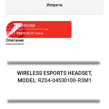
Изпрати
12 ВНОСКИ
20.91 евро
(40.90 лева)
Описание
WIRELESS ESPORTS HEADSET,
MODEL:
RZ04-04530100-R3M1