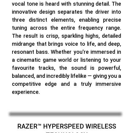
vocal tone is heard with stunning detail. The
innovative design separates the driver into
three distinct elements, enabling
precise
tuning across the entire frequency range
.
The result is crisp, sparkling highs, detailed
midrange that brings voice to life, and deep,
resonant bass. Whether you're immersed in
a cinematic game world or listening to your
favourite tracks,
the sound is powerful,
balanced, and incredibly lifelike
— giving you a
competitive edge and a truly immersive
experience.
RAZER™ HYPERSPEED WIRELESS