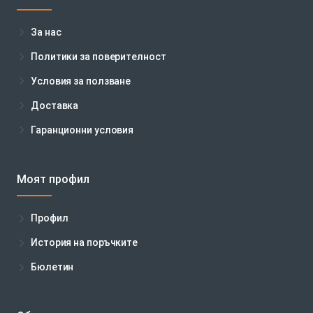
За нас
Политики за поверителност
Условия за ползване
Доставка
Гаранционни условия
Моят профил
Профил
История на поръчките
Бюлетин