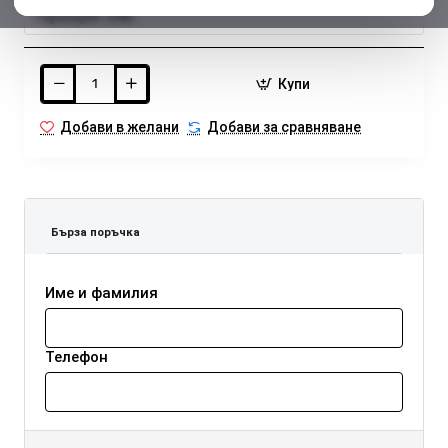
Гаранция:
24м.
Купи
Добави в желани
Добави за сравняване
Бърза поръчка
Име и фамилия
Телефон