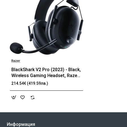
Razer
BlackShark V2 Pro (2023) - Black,
Wireless Gaming Headset, Razer
TriForce Titanium Driver 50 mm,
214.54€ (419.59лв.)
Oval Ear Cushions, Detachable
Super Wideband microphone,
THX Spatial Audio, Type A
Wireless (2.4 GHz), Bluetooth 5.2
Информация