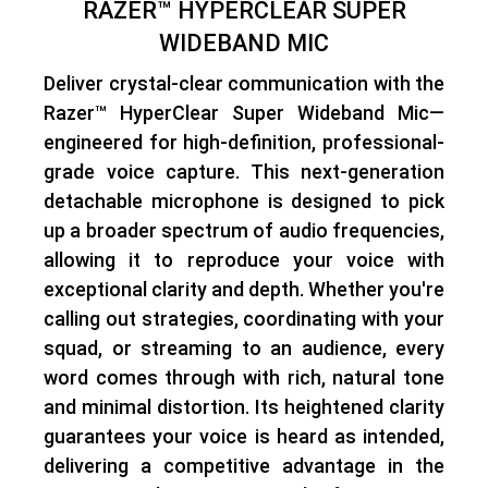
RAZER™ HYPERCLEAR SUPER
WIDEBAND MIC
Deliver crystal-clear communication with the
Razer™ HyperClear Super Wideband Mic—
engineered for high-definition, professional-
grade voice capture
. This next-generation
detachable microphone is designed to pick
up a broader spectrum of audio frequencies,
allowing it to reproduce your voice with
exceptional clarity and depth
. Whether you're
calling out strategies, coordinating with your
squad, or streaming to an audience,
every
word comes through with rich, natural tone
and minimal distortion
. Its heightened clarity
guarantees your voice is heard as intended,
delivering a competitive advantage in the