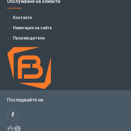
Обслужване на клиенти
Контакти
Навигация на сайта
Производители
Последвайте ни