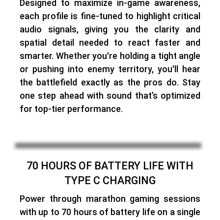
Designed to maximize in-game awareness,
each profile is fine-tuned to highlight critical
audio signals
, giving you the clarity and
spatial detail needed to react faster and
smarter. Whether you're holding a tight angle
or pushing into enemy territory, you'll hear
the battlefield exactly as the pros do. Stay
one step ahead with sound that’s optimized
for top-tier performance.
70 HOURS OF BATTERY LIFE WITH
TYPE C CHARGING
Power through marathon gaming sessions
with
up to 70 hours of battery life on a single