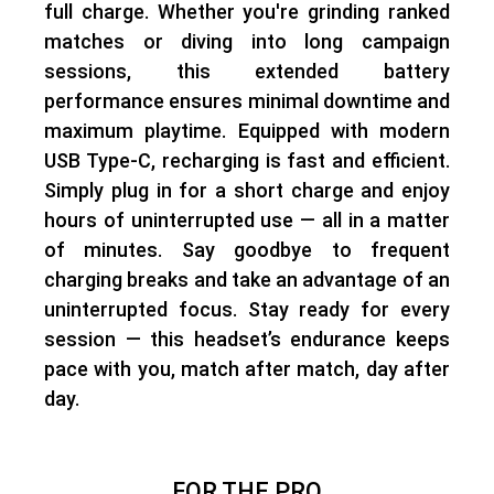
full charge
. Whether you're grinding ranked
matches or diving into long campaign
sessions, this extended battery
performance ensures
minimal downtime and
maximum playtime
. Equipped with
modern
USB Type-C
, recharging is fast and efficient.
Simply plug in for a short charge and
enjoy
hours of uninterrupted use
— all in a matter
of minutes. Say goodbye to frequent
charging breaks and
take an advantage of an
uninterrupted focus.
Stay ready for every
session — this headset’s endurance keeps
pace with you, match after match, day after
day.
FOR THE PRO