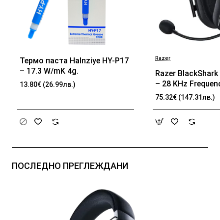
Razer
Термо паста Halnziye HY-P17
БЕСТСЕЛЪР
– 17.3 W/mK 4g.
Razer BlackShark 
– 28 KHz Frequen
13.80€ (26.99лв.)
32 Ω (1 kHz) Impe
75.32€ (147.31лв.)
TriForce Driver, B
memory foam, Ad
passive noise can
Analog 3.5 mm Co
100 Hz – 10 kHz 
Frequency, 1.3 m 
ПОСЛЕДНО ПРЕГЛЕЖДАНИ