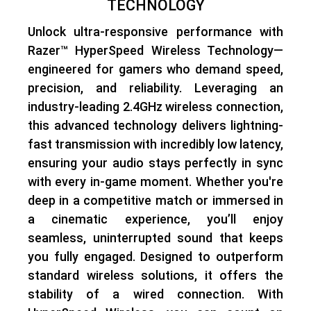
TECHNOLOGY
Unlock
ultra-responsive performance
with
Razer™ HyperSpeed Wireless Technology
—
engineered for gamers who demand speed,
precision, and reliability. Leveraging an
industry-leading 2.4GHz wireless connection
,
this advanced technology delivers
lightning-
fast transmission with incredibly low latency
,
ensuring your audio stays perfectly in sync
with every in-game moment. Whether you're
deep in a competitive match or immersed in
a cinematic experience, you’ll enjoy
seamless, uninterrupted sound
that keeps
you fully engaged. Designed to outperform
standard wireless solutions, it offers the
stability of a wired connection
. With