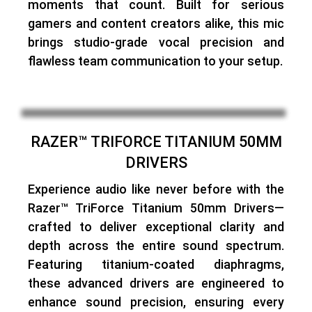
moments that count. Built for serious
gamers and content creators alike, this mic
brings studio-grade vocal precision and
flawless team communication to your setup.
RAZER™ TRIFORCE TITANIUM 50MM
DRIVERS
Experience audio like never before with the
Razer™ TriForce Titanium 50mm Drivers—
crafted to deliver exceptional clarity and
depth across the entire sound spectrum
.
Featuring titanium-coated diaphragms,
these advanced drivers are
engineered to
enhance sound precision
, ensuring every