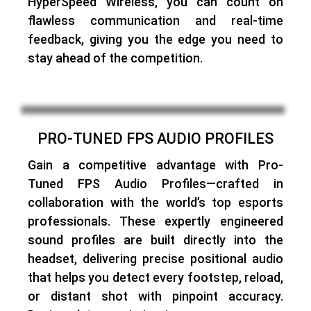
HyperSpeed Wireless, you can count on
flawless communication and real-time
feedback, giving you the edge you need to
stay ahead of the competition.
PRO-TUNED FPS AUDIO PROFILES
Gain a competitive advantage with
Pro-
Tuned FPS Audio Profiles
—
crafted in
collaboration with the world’s top esports
professionals
. These expertly engineered
sound profiles are
built directly into the
headset
, delivering precise positional audio
that helps you detect every footstep, reload,
or distant shot with pinpoint accuracy.